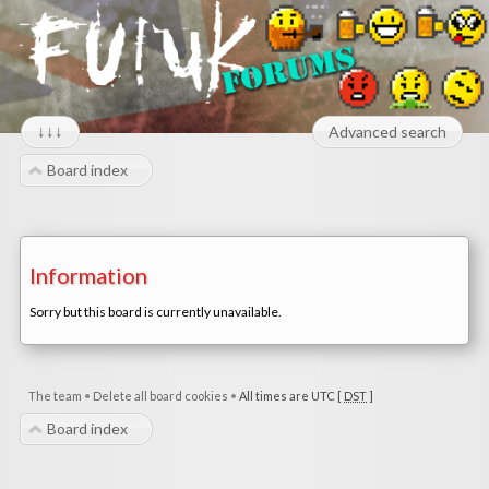
↓↓↓
Advanced search
Board index
Information
Sorry but this board is currently unavailable.
The team
•
Delete all board cookies
•
All times are UTC [
DST
]
Board index