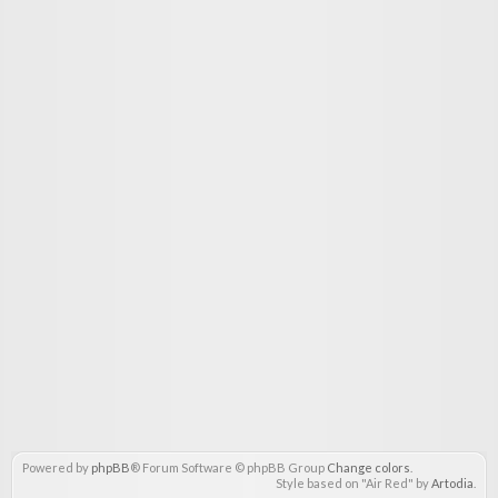
Powered by
phpBB
® Forum Software © phpBB Group
Change colors
.
Style based on "Air Red" by
Artodia
.