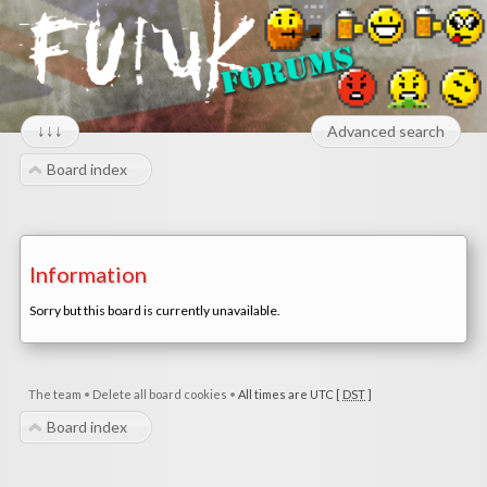
↓↓↓
Advanced search
Board index
Information
Sorry but this board is currently unavailable.
The team
•
Delete all board cookies
•
All times are UTC [
DST
]
Board index