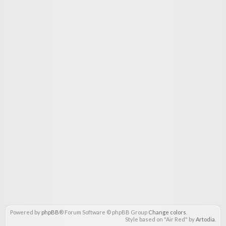
Powered by
phpBB
® Forum Software © phpBB Group
Change colors
.
Style based on "Air Red" by
Artodia
.