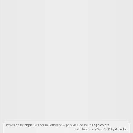
Powered by
phpBB
® Forum Software © phpBB Group
Change colors
.
Style based on "Air Red" by
Artodia
.