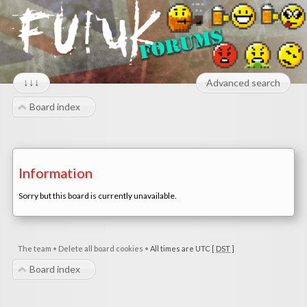
↓↓↓
Advanced search
Board index
Information
Sorry but this board is currently unavailable.
The team
•
Delete all board cookies
•
All times are UTC [
DST
]
Board index