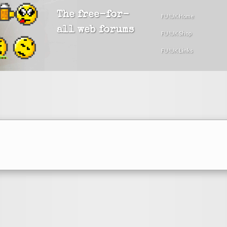
The free-for-
FU!UK Home
all web forums
FU!UK Shop
FU!UK Links