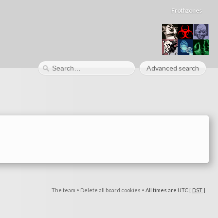
Frothzones
Advanced search
The team
•
Delete all board cookies
•
All times are UTC [
DST
]