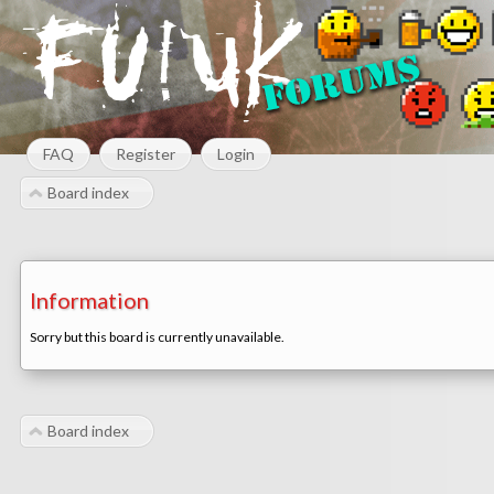
FAQ
Register
Login
Board index
Information
Sorry but this board is currently unavailable.
Board index