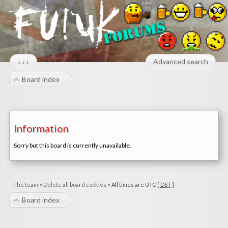
↓↓↓
Advanced search
Board index
Information
Sorry but this board is currently unavailable.
The team
•
Delete all board cookies
•
All times are UTC [
DST
]
Board index