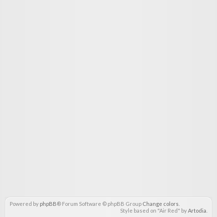
Powered by
phpBB
® Forum Software © phpBB Group
Change colors
.
Style based on "Air Red" by
Artodia
.