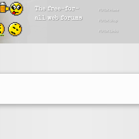
The free-for-
FU!UK Home
all web forums
FU!UK Shop
FU!UK Links