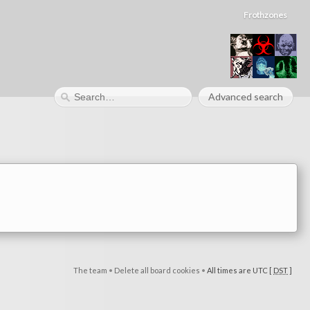
Frothzones
Advanced search
The team
•
Delete all board cookies
•
All times are UTC [
DST
]