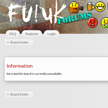
FAQ
Register
Login
Board index
Information
Sorry but this board is currently unavailable.
Board index