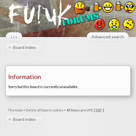
↓↓↓
Advanced search
Board index
Information
Sorry but this board is currently unavailable.
The team
•
Delete all board cookies
•
All times are UTC [
DST
]
Board index