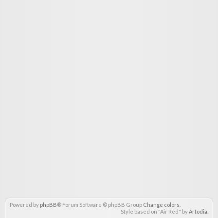
Powered by
phpBB
® Forum Software © phpBB Group
Change colors
.
Style based on "Air Red" by
Artodia
.