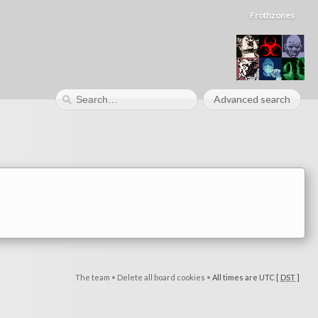
Frothzones
Advanced search
The team
•
Delete all board cookies
•
All times are UTC [
DST
]