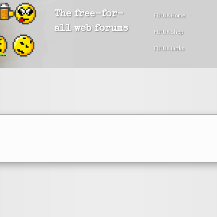
The free-for-
FU!UK Home
all web forums
FU!UK Shop
FU!UK Links