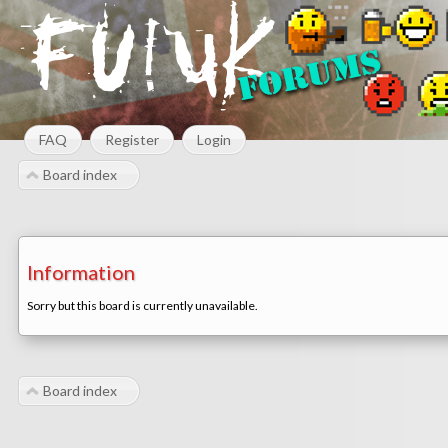
FAQ
Register
Login
Board index
Information
Sorry but this board is currently unavailable.
Board index