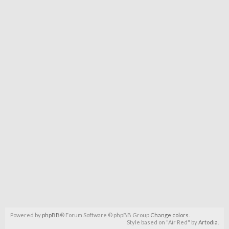
Powered by
phpBB
® Forum Software © phpBB Group
Change colors
.
Style based on "Air Red" by
Artodia
.