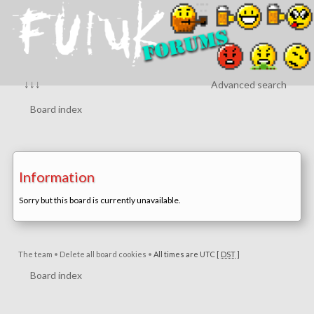
↓↓↓
Advanced search
Board index
Information
Sorry but this board is currently unavailable.
The team
•
Delete all board cookies
•
All times are UTC [
DST
]
Board index