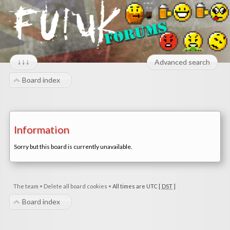
↓↓↓
Advanced search
Board index
Information
Sorry but this board is currently unavailable.
The team
•
Delete all board cookies
•
All times are UTC [
DST
]
Board index