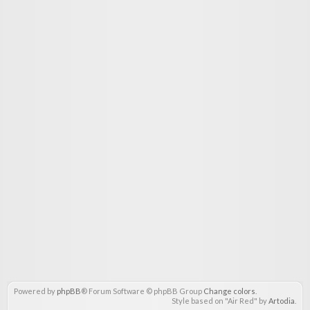
Powered by
phpBB
® Forum Software © phpBB Group
Change colors
.
Style based on "Air Red" by
Artodia
.