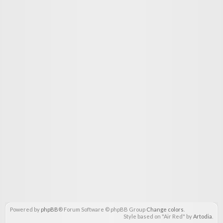
Powered by
phpBB
® Forum Software © phpBB Group
Change colors
.
Style based on "Air Red" by
Artodia
.