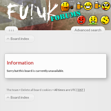
↓↓↓
Advanced search
Board index
Information
Sorry but this board is currently unavailable.
The team
•
Delete all board cookies
•
All times are UTC [
DST
]
Board index