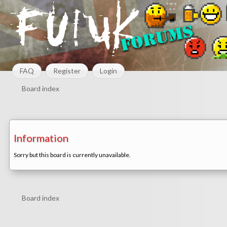
FAQ
Register
Login
Board index
Information
Sorry but this board is currently unavailable.
Board index