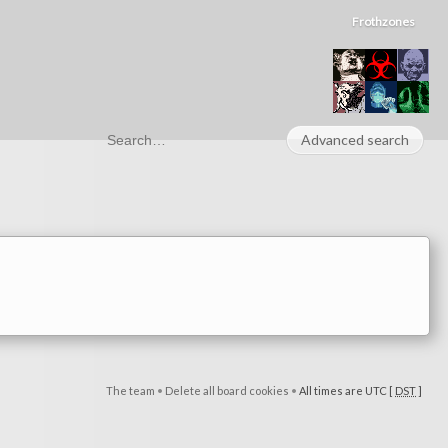
Frothzones
Advanced search
The team
•
Delete all board cookies
•
All times are UTC [
DST
]