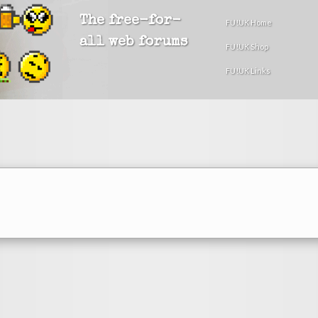
The free-for-
FU!UK Home
all web forums
FU!UK Shop
FU!UK Links