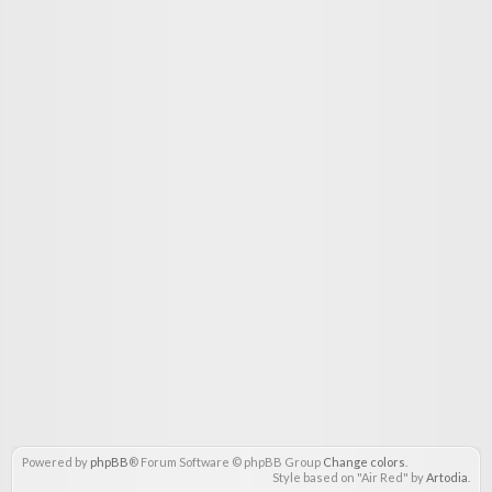
Powered by
phpBB
® Forum Software © phpBB Group
Change colors
.
Style based on "Air Red" by
Artodia
.