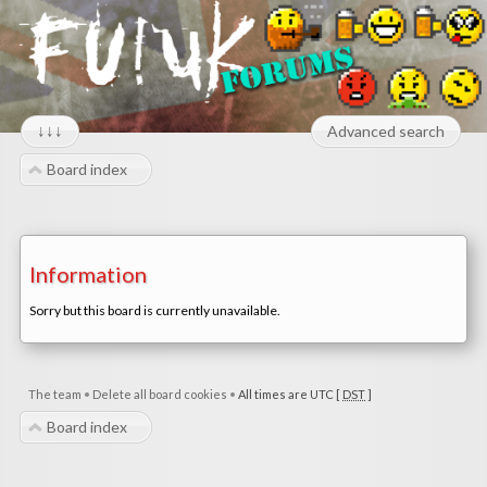
↓↓↓
Advanced search
Board index
Information
Sorry but this board is currently unavailable.
The team
•
Delete all board cookies
•
All times are UTC [
DST
]
Board index