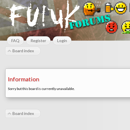
FAQ
Register
Login
Board index
Information
Sorry but this board is currently unavailable.
Board index