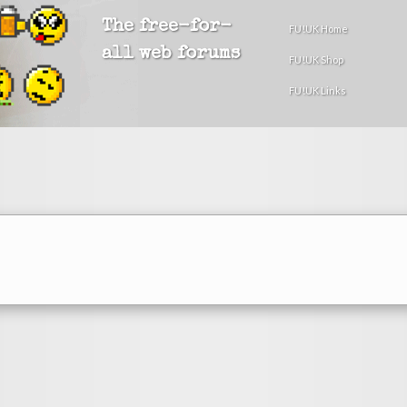
The free-for-
FU!UK Home
all web forums
FU!UK Shop
FU!UK Links