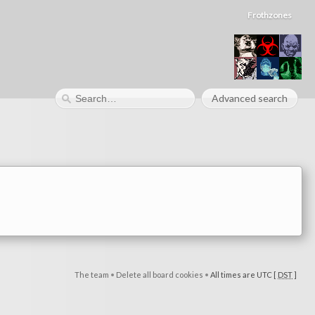
Frothzones
Advanced search
The team
•
Delete all board cookies
•
All times are UTC [
DST
]