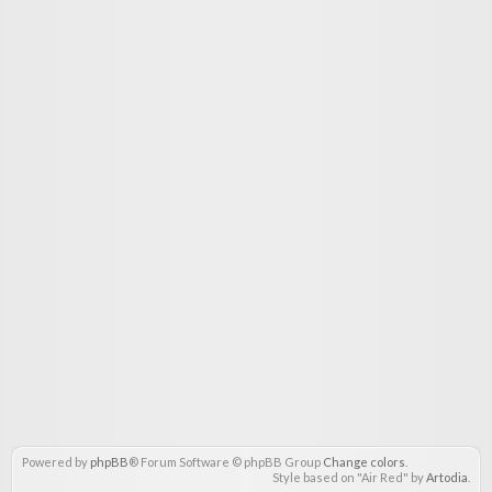
Powered by
phpBB
® Forum Software © phpBB Group
Change colors
.
Style based on "Air Red" by
Artodia
.