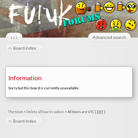
↓↓↓
Advanced search
Board index
Information
Sorry but this board is currently unavailable.
The team
•
Delete all board cookies
•
All times are UTC [
DST
]
Board index