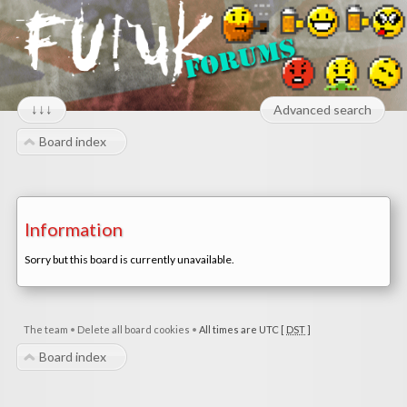
↓↓↓
Advanced search
Board index
Information
Sorry but this board is currently unavailable.
The team
•
Delete all board cookies
•
All times are UTC [
DST
]
Board index