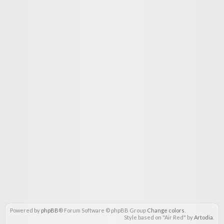
Powered by
phpBB
® Forum Software © phpBB Group
Change colors
.
Style based on "Air Red" by
Artodia
.