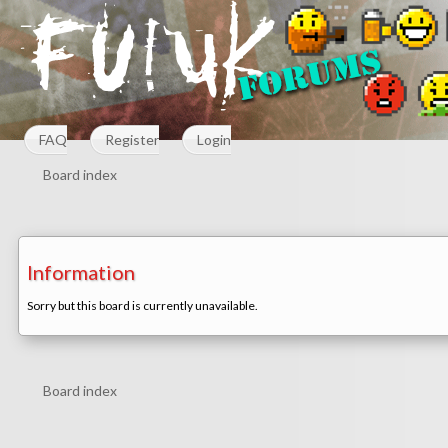
FAQ
Register
Login
Board index
Information
Sorry but this board is currently unavailable.
Board index