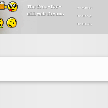
The free-for-
FU!UK Home
all web forums
FU!UK Shop
FU!UK Links