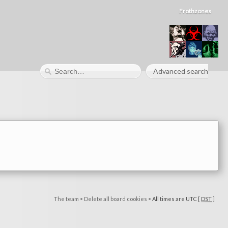
Frothzones
Advanced search
The team
•
Delete all board cookies
•
All times are UTC [
DST
]