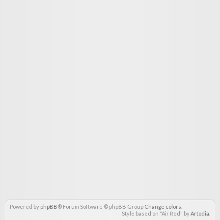
Powered by
phpBB
® Forum Software © phpBB Group
Change colors
.
Style based on "Air Red" by
Artodia
.