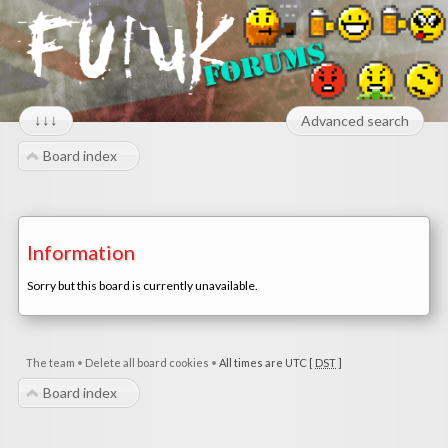
↓↓↓
Advanced search
Board index
Information
Sorry but this board is currently unavailable.
The team
•
Delete all board cookies
•
All times are UTC [
DST
]
Board index