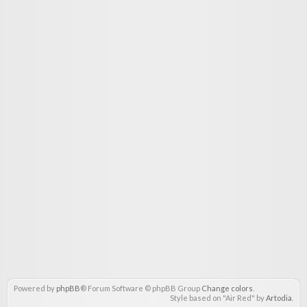
Powered by
phpBB
® Forum Software © phpBB Group
Change colors
.
Style based on "Air Red" by
Artodia
.