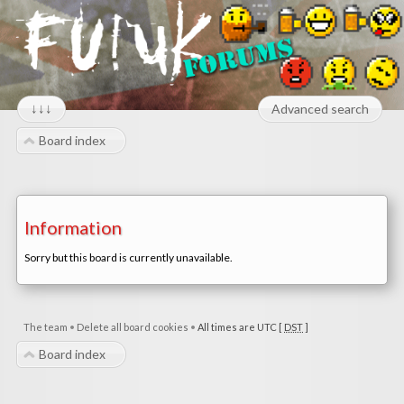
↓↓↓
Advanced search
Board index
Information
Sorry but this board is currently unavailable.
The team
•
Delete all board cookies
•
All times are UTC [
DST
]
Board index