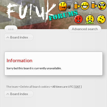
↓↓↓
Advanced search
Board index
Information
Sorry but this board is currently unavailable.
The team
•
Delete all board cookies
•
All times are UTC [
DST
]
Board index