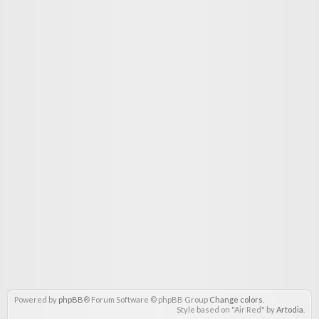
Powered by
phpBB
® Forum Software © phpBB Group
Change colors
.
Style based on "Air Red" by
Artodia
.