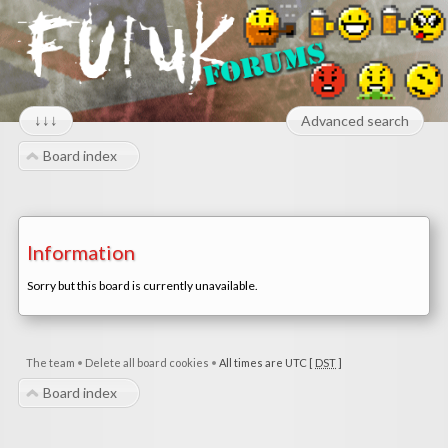
↓↓↓
Advanced search
Board index
Information
Sorry but this board is currently unavailable.
The team
•
Delete all board cookies
•
All times are UTC [
DST
]
Board index