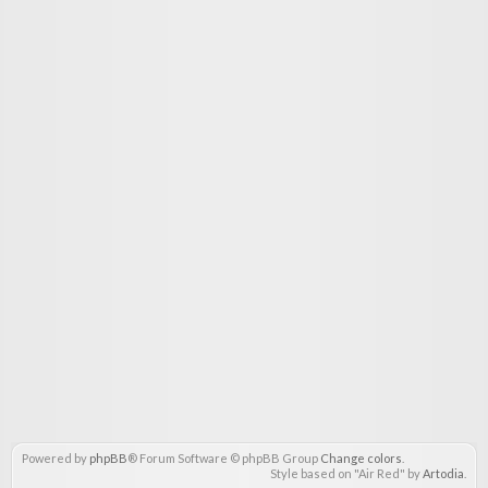
Powered by
phpBB
® Forum Software © phpBB Group
Change colors
.
Style based on "Air Red" by
Artodia
.