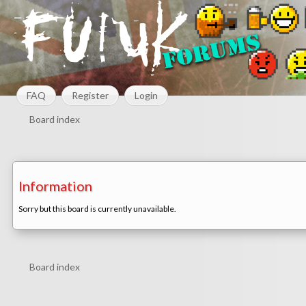
FAQ
Register
Login
Board index
Information
Sorry but this board is currently unavailable.
Board index