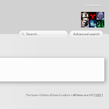
Frothzones
Advanced search
The team
•
Delete all board cookies
•
All times are UTC [
DST
]