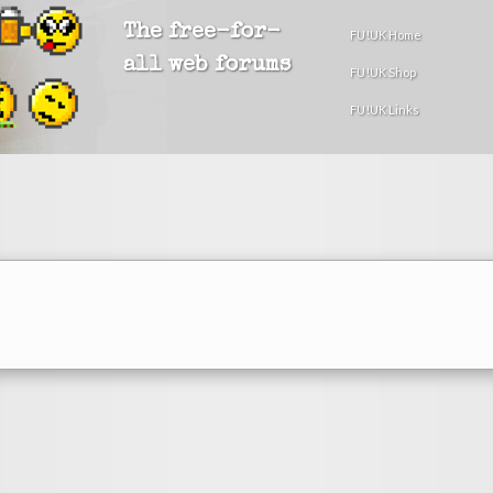
The free-for-
FU!UK Home
all web forums
FU!UK Shop
FU!UK Links