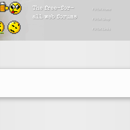
The free-for-
FU!UK Home
all web forums
FU!UK Shop
FU!UK Links