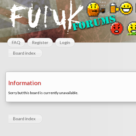
FAQ
Register
Login
Board index
Information
Sorry but this board is currently unavailable.
Board index