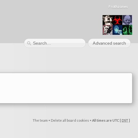
Frothzones
Advanced search
The team
•
Delete all board cookies
•
All times are UTC [
DST
]