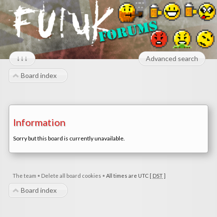
↓↓↓
Advanced search
Board index
Information
Sorry but this board is currently unavailable.
The team
•
Delete all board cookies
•
All times are UTC [
DST
]
Board index