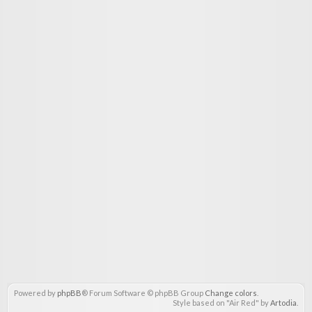
Powered by
phpBB
® Forum Software © phpBB Group
Change colors
.
Style based on "Air Red" by
Artodia
.