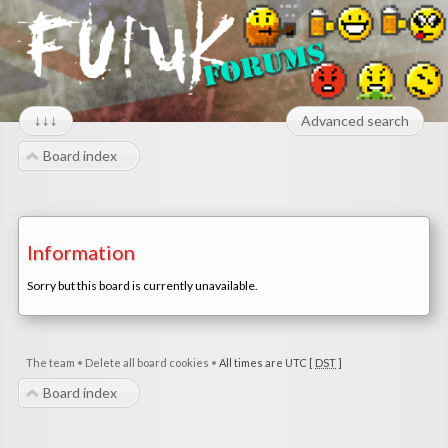
↓↓↓
Advanced search
Board index
Information
Sorry but this board is currently unavailable.
The team
•
Delete all board cookies
•
All times are UTC [
DST
]
Board index