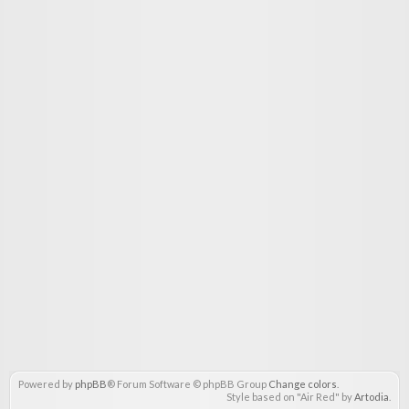
Powered by
phpBB
® Forum Software © phpBB Group
Change colors
.
Style based on "Air Red" by
Artodia
.