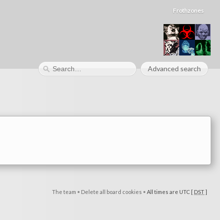
Frothzones
Advanced search
The team
•
Delete all board cookies
•
All times are UTC [
DST
]