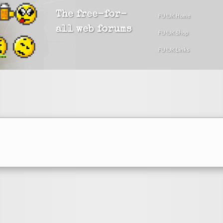
The free-for-
FU!UK Home
all web forums
FU!UK Shop
FU!UK Links