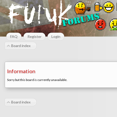
FAQ
Register
Login
Board index
Information
Sorry but this board is currently unavailable.
Board index