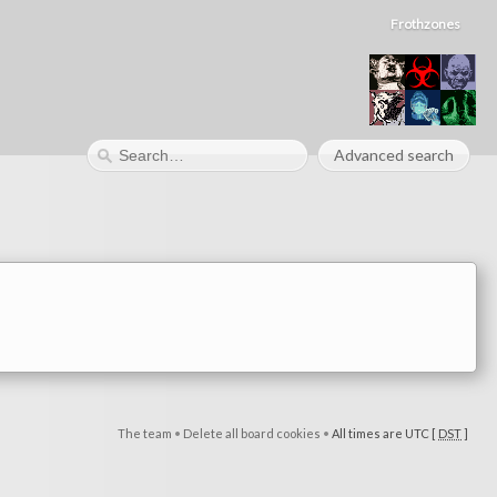
Frothzones
Advanced search
The team
•
Delete all board cookies
•
All times are UTC [
DST
]