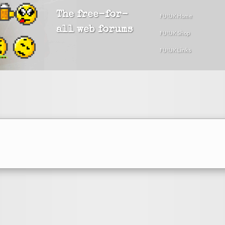
The free-for-
FU!UK Home
all web forums
FU!UK Shop
FU!UK Links