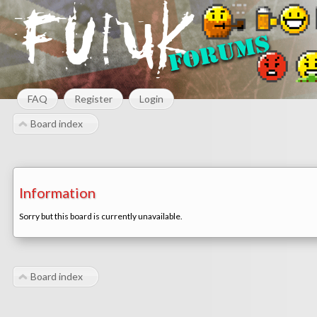
FAQ
Register
Login
Board index
Information
Sorry but this board is currently unavailable.
Board index