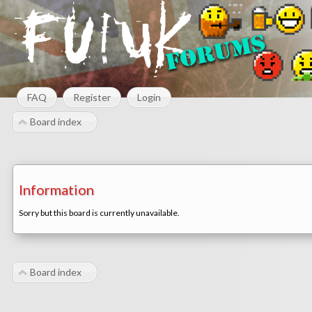
FAQ
Register
Login
Board index
Information
Sorry but this board is currently unavailable.
Board index