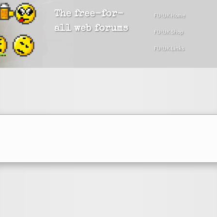
The free-for-
FU!UK Home
all web forums
FU!UK Shop
FU!UK Links