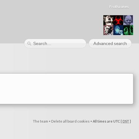
Frothzones
Advanced search
The team
•
Delete all board cookies
•
All times are UTC [
DST
]