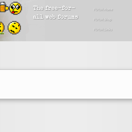
The free-for-
FU!UK Home
all web forums
FU!UK Shop
FU!UK Links