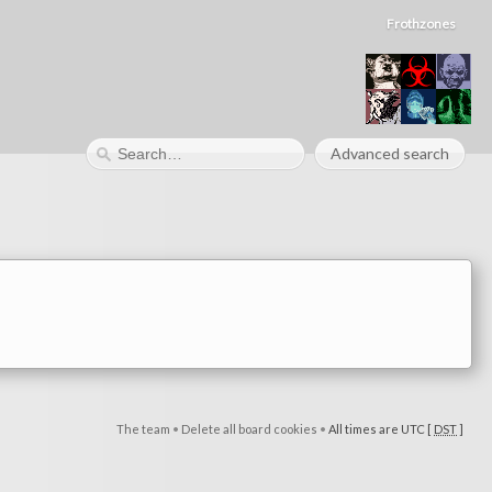
Frothzones
Advanced search
The team
•
Delete all board cookies
•
All times are UTC [
DST
]