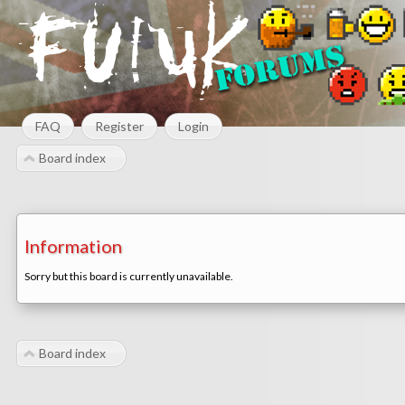
FAQ
Register
Login
Board index
Information
Sorry but this board is currently unavailable.
Board index