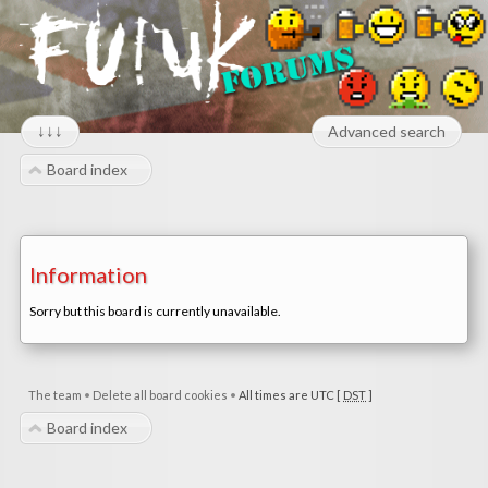
↓↓↓
Advanced search
Board index
Information
Sorry but this board is currently unavailable.
The team
•
Delete all board cookies
•
All times are UTC [
DST
]
Board index