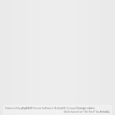
Powered by
phpBB
® Forum Software © phpBB Group
Change colors
.
Style based on "Air Red" by
Artodia
.