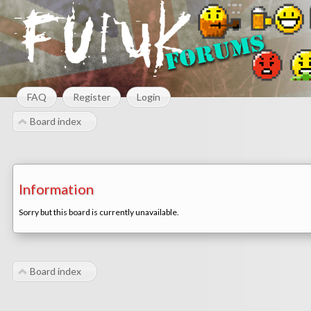
FAQ
Register
Login
Board index
Information
Sorry but this board is currently unavailable.
Board index