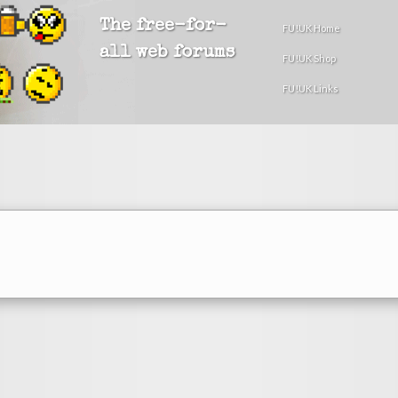
The free-for-
FU!UK Home
all web forums
FU!UK Shop
FU!UK Links