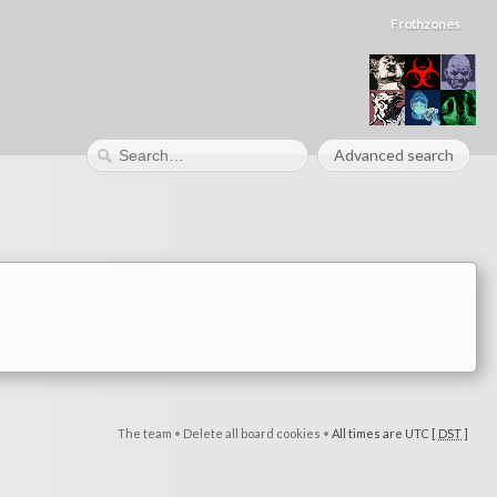
Frothzones
Advanced search
The team
•
Delete all board cookies
•
All times are UTC [
DST
]