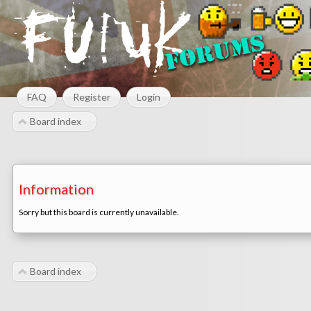
FAQ
Register
Login
Board index
Information
Sorry but this board is currently unavailable.
Board index