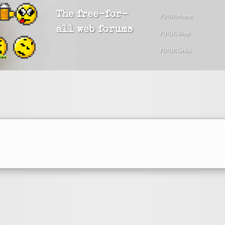
The free-for-
FU!UK Home
all web forums
FU!UK Shop
FU!UK Links