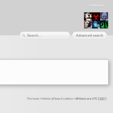
Frothzones
Advanced search
The team
•
Delete all board cookies
•
All times are UTC [
DST
]