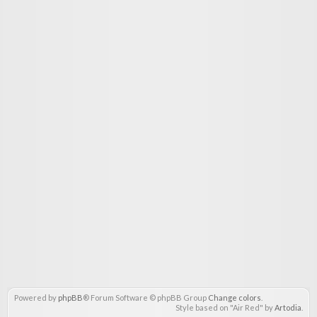
Powered by
phpBB
® Forum Software © phpBB Group
Change colors
.
Style based on "Air Red" by
Artodia
.