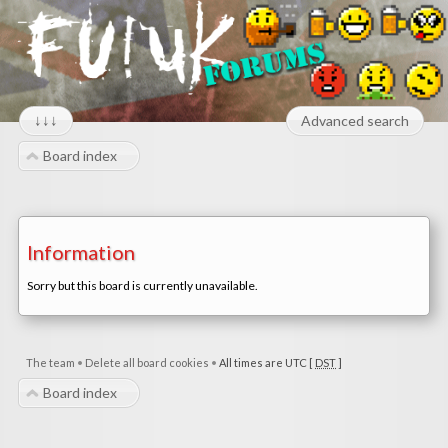
↓↓↓
Advanced search
Board index
Information
Sorry but this board is currently unavailable.
The team
•
Delete all board cookies
•
All times are UTC [
DST
]
Board index