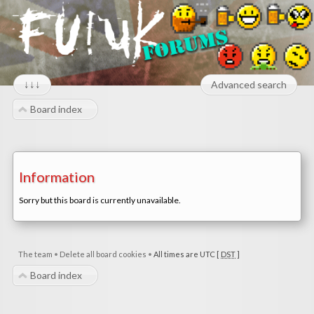
↓↓↓
Advanced search
Board index
Information
Sorry but this board is currently unavailable.
The team
•
Delete all board cookies
•
All times are UTC [
DST
]
Board index