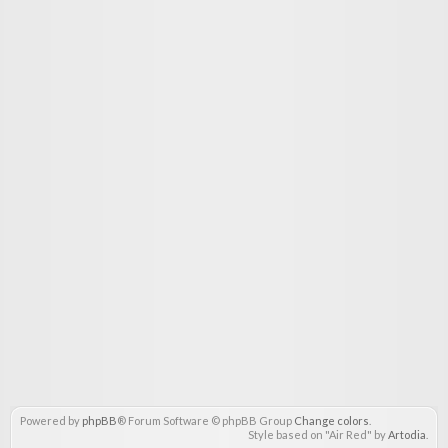
Powered by
phpBB
® Forum Software © phpBB Group
Change colors
.
Style based on "Air Red" by
Artodia
.