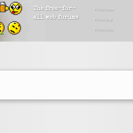
The free-for-
FU!UK Home
all web forums
FU!UK Shop
FU!UK Links