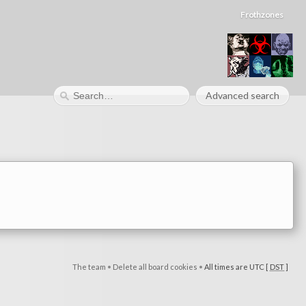
Frothzones
Advanced search
The team
•
Delete all board cookies
•
All times are UTC [
DST
]