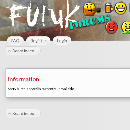
FAQ
Register
Login
Board index
Information
Sorry but this board is currently unavailable.
Board index