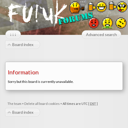
↓↓↓
Advanced search
Board index
Information
Sorry but this board is currently unavailable.
The team
•
Delete all board cookies
•
All times are UTC [
DST
]
Board index