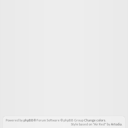
Powered by
phpBB
® Forum Software © phpBB Group
Change colors
.
Style based on "Air Red" by
Artodia
.