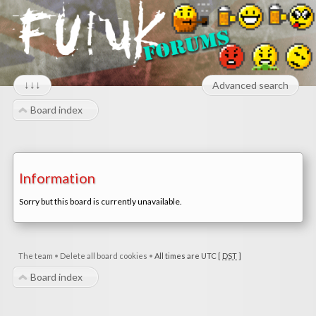
↓↓↓
Advanced search
Board index
Information
Sorry but this board is currently unavailable.
The team
•
Delete all board cookies
•
All times are UTC [
DST
]
Board index