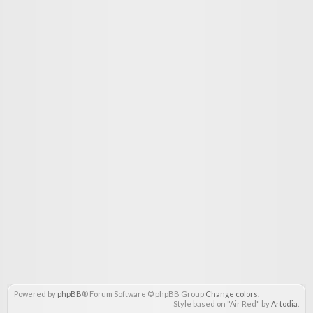
Powered by
phpBB
® Forum Software © phpBB Group
Change colors
.
Style based on "Air Red" by
Artodia
.