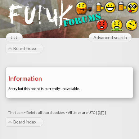
↓↓↓
Advanced search
Board index
Information
Sorry but this board is currently unavailable.
The team
•
Delete all board cookies
•
All times are UTC [
DST
]
Board index