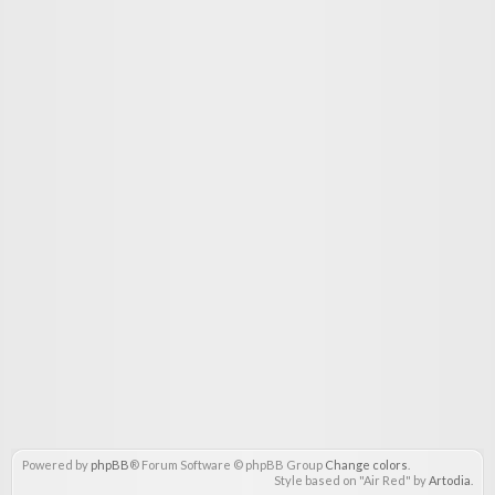
Powered by
phpBB
® Forum Software © phpBB Group
Change colors
.
Style based on "Air Red" by
Artodia
.