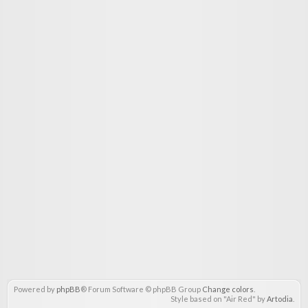
Powered by
phpBB
® Forum Software © phpBB Group
Change colors
.
Style based on "Air Red" by
Artodia
.