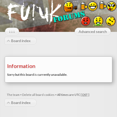
↓↓↓
Advanced search
Board index
Information
Sorry but this board is currently unavailable.
The team
•
Delete all board cookies
•
All times are UTC [
DST
]
Board index