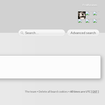
Frothzones
Advanced search
The team
•
Delete all board cookies
•
All times are UTC [
DST
]