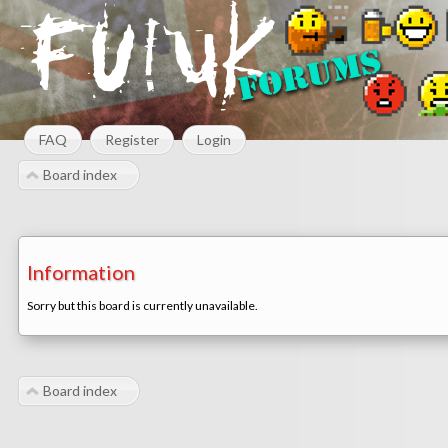
FAQ
Register
Login
Board index
Information
Sorry but this board is currently unavailable.
Board index