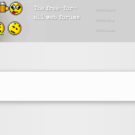
The free-for-
FU!UK Home
all web forums
FU!UK Shop
FU!UK Links