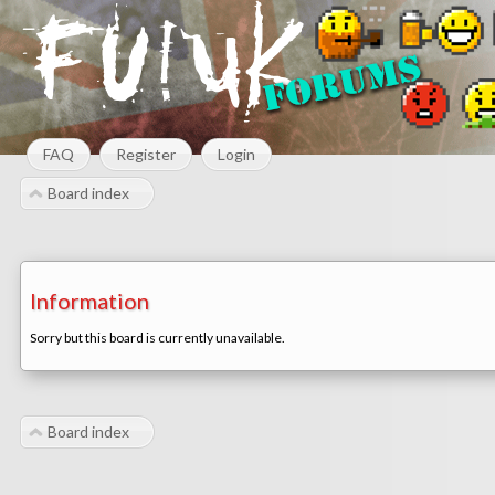
FAQ
Register
Login
Board index
Information
Sorry but this board is currently unavailable.
Board index