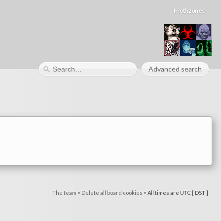
Frothzones
Advanced search
The team
•
Delete all board cookies
•
All times are UTC [
DST
]