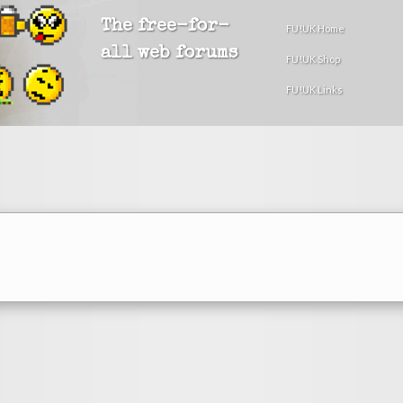
The free-for-
FU!UK Home
all web forums
FU!UK Shop
FU!UK Links