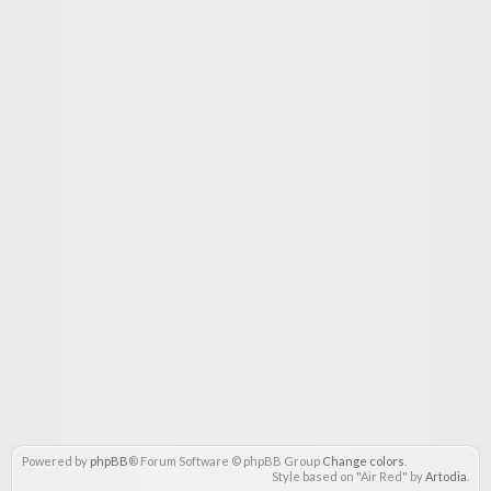
Powered by
phpBB
® Forum Software © phpBB Group
Change colors
.
Style based on "Air Red" by
Artodia
.