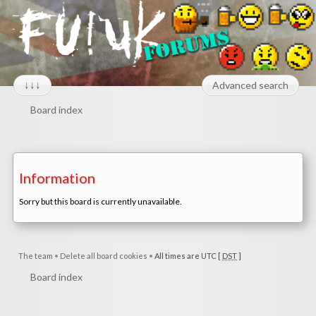
↓↓↓
Advanced search
Board index
Information
Sorry but this board is currently unavailable.
The team
•
Delete all board cookies
•
All times are UTC [
DST
]
Board index