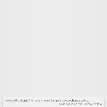
Powered by
phpBB
® Forum Software © phpBB Group
Change colors
.
Style based on "Air Red" by
Artodia
.