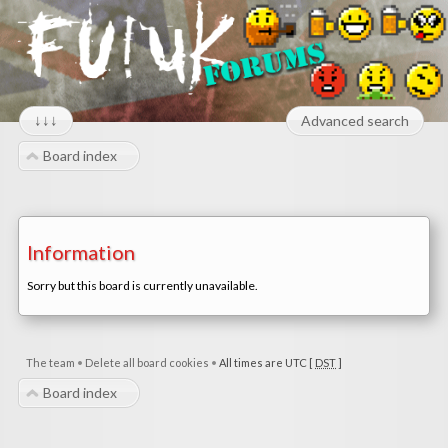
↓↓↓
Advanced search
Board index
Information
Sorry but this board is currently unavailable.
The team
•
Delete all board cookies
•
All times are UTC [
DST
]
Board index