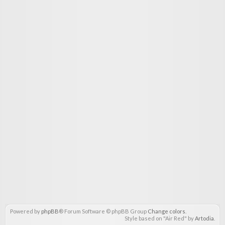
Powered by
phpBB
® Forum Software © phpBB Group
Change colors
.
Style based on "Air Red" by
Artodia
.