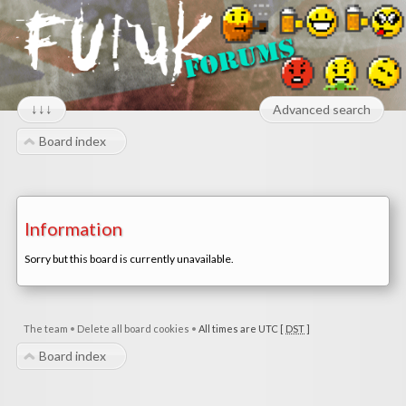
↓↓↓
Advanced search
Board index
Information
Sorry but this board is currently unavailable.
The team
•
Delete all board cookies
•
All times are UTC [
DST
]
Board index