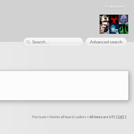
Frothzones
Advanced search
The team
•
Delete all board cookies
•
All times are UTC [
DST
]