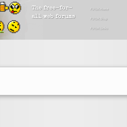
The free-for-
FU!UK Home
all web forums
FU!UK Shop
FU!UK Links