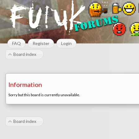
FAQ
Register
Login
Board index
Information
Sorry but this board is currently unavailable.
Board index