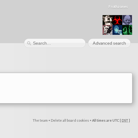
Frothzones
Advanced search
The team
•
Delete all board cookies
•
All times are UTC [
DST
]