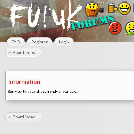
FAQ
Register
Login
Board index
Information
Sorry but this board is currently unavailable.
Board index