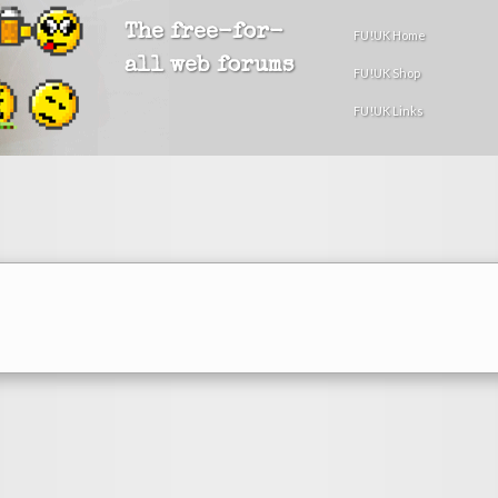
The free-for-
FU!UK Home
all web forums
FU!UK Shop
FU!UK Links