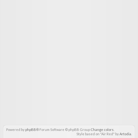
Powered by
phpBB
® Forum Software © phpBB Group
Change colors
.
Style based on "Air Red" by
Artodia
.