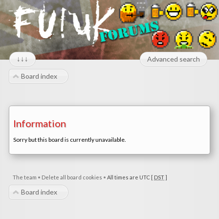
↓↓↓
Advanced search
Board index
Information
Sorry but this board is currently unavailable.
The team
•
Delete all board cookies
•
All times are UTC [
DST
]
Board index