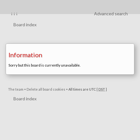
↓↓↓
Advanced search
Board index
Information
Sorry but this board is currently unavailable.
The team
•
Delete all board cookies
•
All times are UTC [
DST
]
Board index