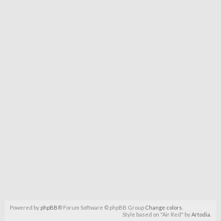
Powered by
phpBB
® Forum Software © phpBB Group
Change colors
.
Style based on "Air Red" by
Artodia
.