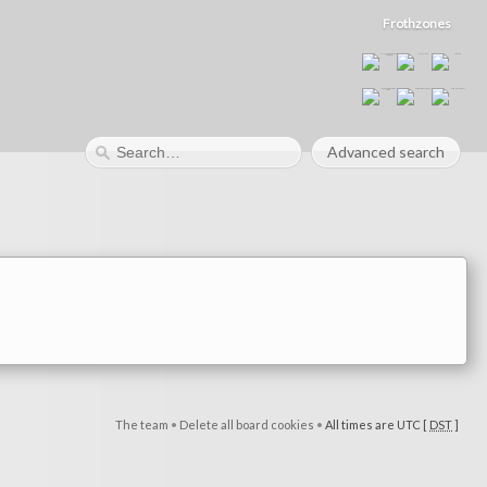
Frothzones
Advanced search
The team
•
Delete all board cookies
•
All times are UTC [
DST
]