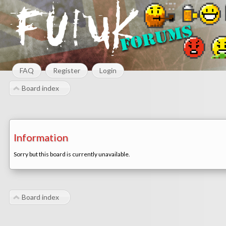
FAQ
Register
Login
Board index
Information
Sorry but this board is currently unavailable.
Board index