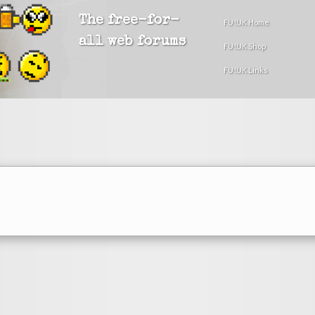
The free-for-
FU!UK Home
all web forums
FU!UK Shop
FU!UK Links