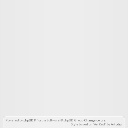
Powered by
phpBB
® Forum Software © phpBB Group
Change colors
.
Style based on "Air Red" by
Artodia
.