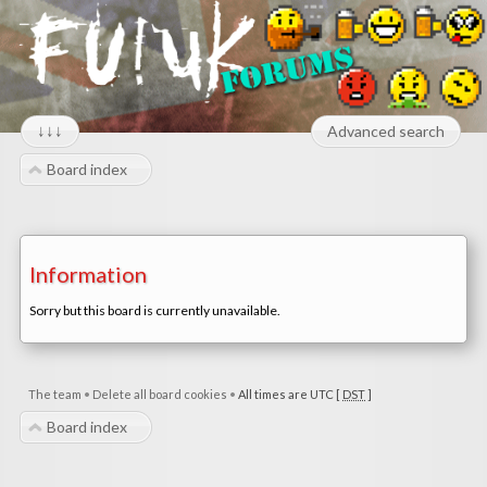
↓↓↓
Advanced search
Board index
Information
Sorry but this board is currently unavailable.
The team
•
Delete all board cookies
•
All times are UTC [
DST
]
Board index